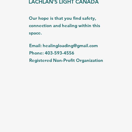
LACHLAN'S LIGHT CANADA
Our hope is that you find safety,
connection and healing within this
space.
Email
:
healingloading@gmail.com
Phone
: 403-593-4556
Registered Non-Profit Organization