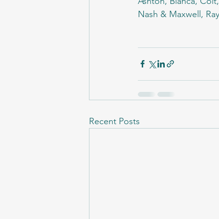
Ashton, Bianca, Colt
Nash & Maxwell, Rayn
Recent Posts