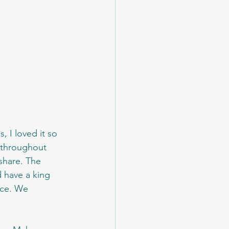
 I loved it so 
 throughout 
share. The 
d have a king 
ace. We 