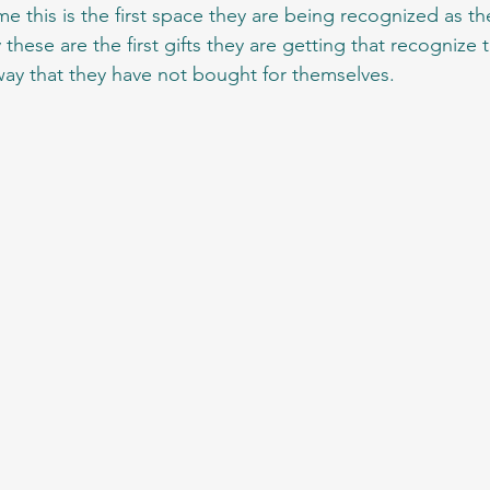
me this is the first space they are being recognized as the
hese are the first gifts they are getting that recognize t
ay that they have not bought for themselves.