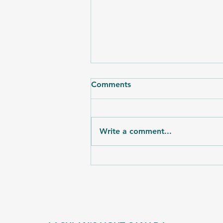
Comments
Write a comment...
The Art of Connection