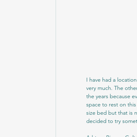
I have had a location
very much. The other
the years because ev
space to rest on this
size bed but that is
decided to try someth