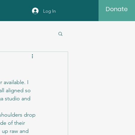
Donate
Log In
available. I 
ll aligned so 
ga studio and 
 shoulders drop 
de of their 
w up raw and 