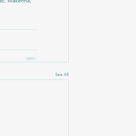
Mac, Makenna, 
See All