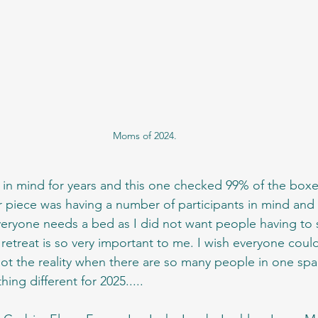
Moms of 2024.
 in mind for years and this one checked 99% of the boxes,
 piece was having a number of participants in mind and
eryone needs a bed as I did not want people having to 
 retreat is so very important to me. I wish everyone coul
 not the reality when there are so many people in one sp
ing different for 2025.....