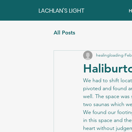
LACHLAN'S LIGHT
H
All Posts
healingloading
Feb
Haliburt
We had to shift locat
pivoted and found an
well. The space was 
two saunas which we
We found our footing
in this space and the
heart without judgem