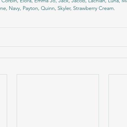
, Corbin, Elora, Emma Jo, Jack, Jacob, Lachlan, Luna, 
e, Navy, Payton, Quinn, Skyler, Strawberry Cream.