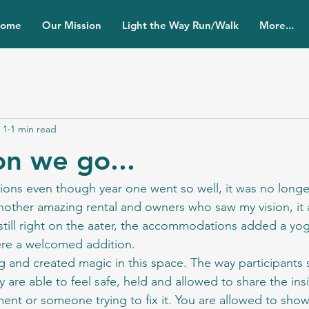
ome
Our Mission
Light the Way Run/Walk
More...
 1
1 min read
on we go...
ions even though year one went so well, it was no longer 
other amazing rental and owners who saw my vision, it a
still right on the aater, the accommodations added a yo
re a welcomed addition.
 and created magic in this space. The way participants
y are able to feel safe, held and allowed to share the insi
ent or someone trying to fix it. You are allowed to sho