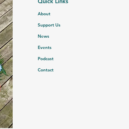
Quick Links
About
Support Us
News
Events
Podcast
Contact