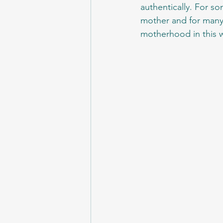
authentically. For so
mother and for many t
motherhood in this w