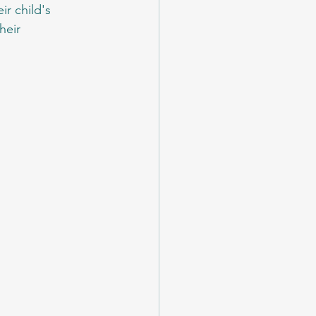
ir child's 
heir 