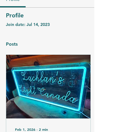
Profile
Join date: Jul 14, 2023
Posts
Feb 1, 2026
∙
2
min