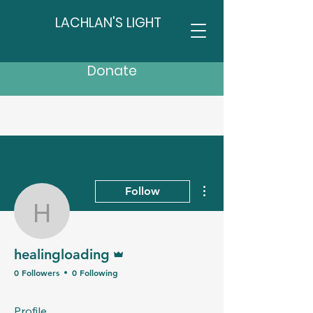
LACHLAN'S LIGHT
Donate
More actions
Follow
healingloading
Admin
healingloading
0 Followers
0 Following
Profile