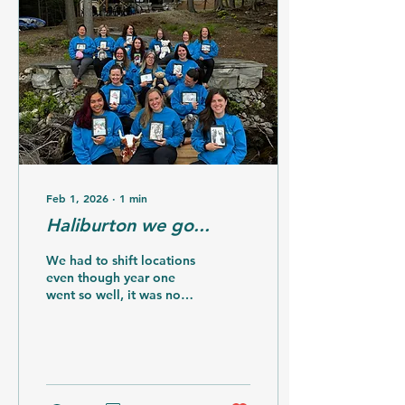
than 1/4 of what it costs
to host them for the
weekend. Costs can be
such a barrier after your
baby dies and life
changes so much from
what you anticipated it
looking like. The changes
for this year meant...
Feb 1, 2026
∙
1
min
Haliburton we go...
We had to shift locations
even though year one
went so well, it was no
longer available. I
pivoted and found
another amazing rental
and owners who saw my
vision, it all aligned so
well. The space was still