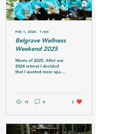
that I could not...
Feb 1, 2026
∙
1
min
Belgrave Wellness
Weekend 2025
Moms of 2025. After our
2024 retreat I decided
that I wanted more space
for participants as I
wanted to keep the
number at 14
participants. This meant
we needed to pivot with
15
0
2
another move. I found
another amazing location
and raised the funds
needed to ensure that
each participant paid less