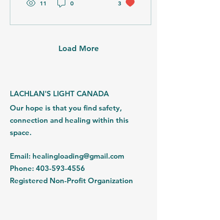
11
0
3
right on the aater, the
accommodations added a
yoga studio and two
saunas which were a
welcomed addition. We
Load More
found our footing and
created magic in this
space. The way
participants shoulders
drop in this space and
LACHLAN'S LIGHT CANADA
they are able to feel safe,
Our hope is that you find safety,
held and allowed to share
the inside of their...
connection and healing within this
space.
Email
:
healingloading@gmail.com
Phone
:
403-593-4556
Registered Non-Profit Organization