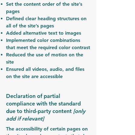
Set the content order of the site’s
pages
Defined clear heading structures on
all of the site’s pages
Added alternative text to images
Implemented color combinations
that meet the required color contrast
Reduced the use of motion on the
site
Ensured all videos, audio, and files
on the site are accessible
Declaration of partial
compliance with the standard
due to third-party content
[only
add if relevant]
The accessibility of certain pages on