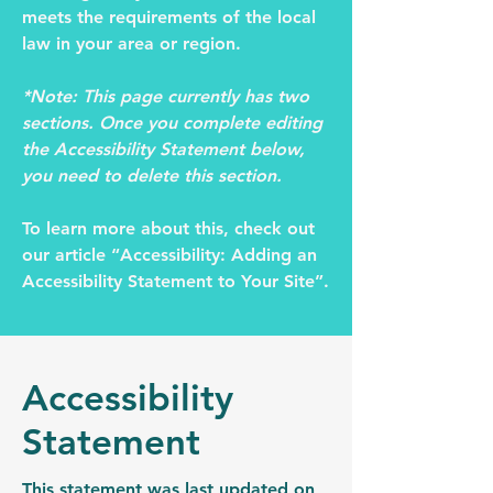
meets the requirements of the local
law in your area or region.
*Note: This page currently has two
sections. Once you complete editing
the Accessibility Statement below,
you need to delete this section.
To learn more about this, check out
our article
“Accessibility: Adding an
Accessibility Statement to Your Site”.
Accessibility
Statement
This statement was last updated on