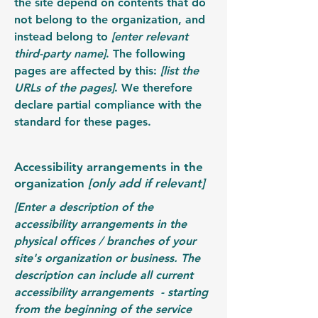
the site depend on contents that do
not belong to the organization, and
instead belong to
[enter relevant
third-party name]
. The following
pages are affected by this:
[list the
URLs of the pages]
. We therefore
declare partial compliance with the
standard for these pages.
Accessibility arrangements in the
organization
[only add if relevant]
[Enter a description of the
accessibility arrangements in the
physical offices / branches of your
site's organization or business. The
description can include all current
accessibility arrangements - starting
from the beginning of the service