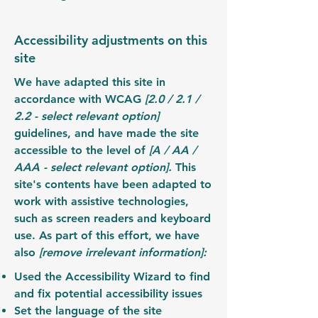
Accessibility adjustments on this
site
We have adapted this site in
accordance with WCAG
[2.0 / 2.1 /
2.2 - select relevant option]
guidelines, and have made the site
accessible to the level of
[A / AA /
AAA - select relevant option].
This
site's contents have been adapted to
work with assistive technologies,
such as screen readers and keyboard
use. As part of this effort, we have
also
[remove irrelevant information]:
Used the Accessibility Wizard to find
and fix potential accessibility issues
Set the language of the site