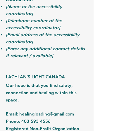
[Name of the accessibility
coordinator]
[Telephone number of the
accessibility coordinator]
[Email address of the accessibility
coordinator]
[Enter any additional contact details
if relevant / available]
LACHLAN'S LIGHT CANADA
Our hope is that you find safety,
connection and healing within this
space.
Email
:
healingloading@gmail.com
Phone
:
403-593-4556
Registered Non-Profit Organization