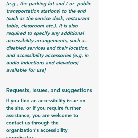
(e.g., the parking lot and / or public
transportation stations) to the end
(such as the service desk, restaurant
table, classroom etc.). It is also
required to specify any additional
accessibility arrangements, such as
disabled services and their location,
and accessibility accessories (e.g. in
audio inductions and elevators)
available for use]
Requests, issues, and suggestions
If you find an accessibility issue on
the site, or if you require further
assistance, you are welcome to
contact us through the
organization's accessibility
coordinator: