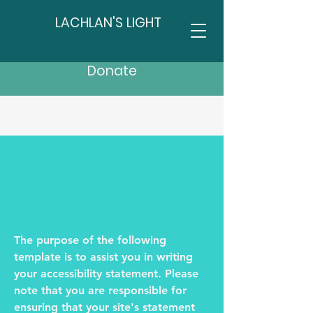
LACHLAN'S LIGHT
Donate
The purpose of the following
template is to assist you in writing
your accessibility statement. Please
note that you are responsible for
ensuring that your site's statement