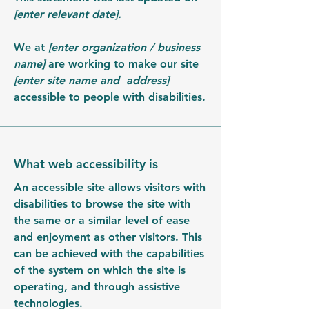
[enter relevant date].
We at
[enter organization / business
name]
are working to make our site
[enter site name and address]
accessible to people with disabilities.
What web accessibility is
An accessible site allows visitors with
disabilities to browse the site with
the same or a similar level of ease
and enjoyment as other visitors. This
can be achieved with the capabilities
of the system on which the site is
operating, and through assistive
technologies.